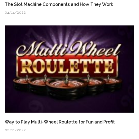
The Slot Machine Components and How They Work
04/14/2022
Way to Play Multi-Wheel Roulette for Fun and Profit
02/11/2022