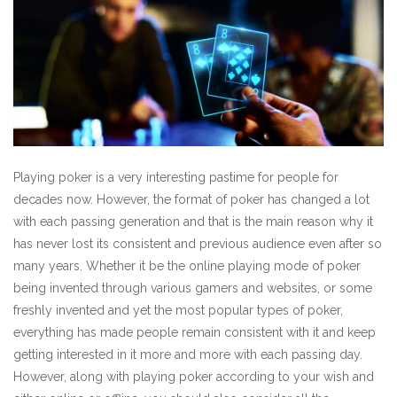
Playing poker is a very interesting pastime for people for
decades now. However, the format of poker has changed a lot
with each passing generation and that is the main reason why it
has never lost its consistent and previous audience even after so
many years. Whether it be the online playing mode of poker
being invented through various gamers and websites, or some
freshly invented and yet the most popular types of poker,
everything has made people remain consistent with it and keep
getting interested in it more and more with each passing day.
However, along with playing poker according to your wish and