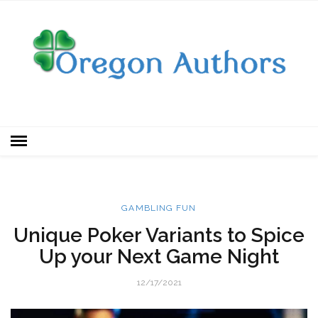
GAMBLING FUN
Unique Poker Variants to Spice
Up your Next Game Night
12/17/2021