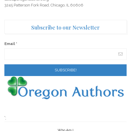
3245 Patterson Fork Road, Chicago, IL 60606
Subscribe to our Newsletter
Email
*
';
Who Am I