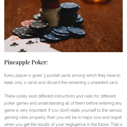
Pineapple Poker:
Every player is given 3 pocket cards among which they have to
keep only 2 cards and discard the remaining 1 unwanted card.
There surely exist different instructions and rules for different
poker games and understanding all of them before entering any
game is very important. If you don’t relate yourself to the various
gaming rules properly, then you will be in major loss and regret
when you get the results of your negligence in the future. That is