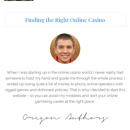
Finding the Right Online Casino
When I was starting up in the online casino world, I never really had
someone to hold my hand and guide me through the whole process. I
ended up losing quite a lot of money to phony online operators with
rigged games and dishonest policies. That is why I decided to start this
website – so you can avoid my mistakes and start your online
gambling career at the right place.
Oregon Authors