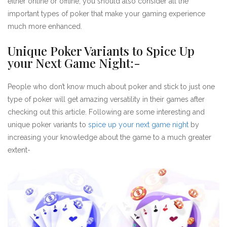
either online or offline, you should also consider all the
important types of poker that make your gaming experience
much more enhanced.
Unique Poker Variants to Spice Up
your Next Game Night:-
People who don’t know much about poker and stick to just one
type of poker will get amazing versatility in their games after
checking out this article. Following are some interesting and
unique poker variants to
spice up your next game night
by
increasing your knowledge about the game to a much greater
extent-