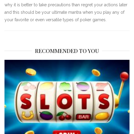
why it is better to take precautions than regret your actions later
and this should be your ultimate mantra when you play any of
your favorite or even versatile types of poker games.
RECOMMENDED TO YOU