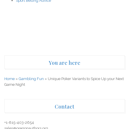
Sport Betting Advice
You are here
Home
»
Gambling Fun
»
Unique Poker Variants to Spice Up your Next
Game Night
Contact
+1-815-403-2654
sales@oregonauthors.org