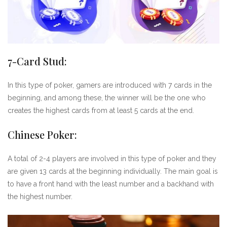
7-Card Stud:
In this type of poker, gamers are introduced with 7 cards in the
beginning, and among these, the winner will be the one who
creates the highest cards from at least 5 cards at the end.
Chinese Poker:
A total of 2-4 players are involved in this type of poker and they
are given 13 cards at the beginning individually. The main goal is
to have a front hand with the least number and a backhand with
the highest number.