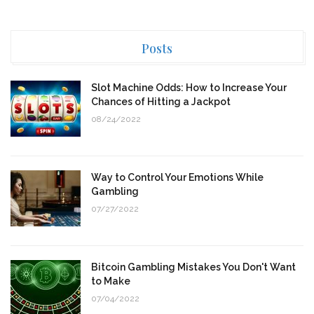
Posts
Slot Machine Odds: How to Increase Your
Chances of Hitting a Jackpot
08/24/2022
Way to Control Your Emotions While
Gambling
07/27/2022
Bitcoin Gambling Mistakes You Don't Want
to Make
07/04/2022