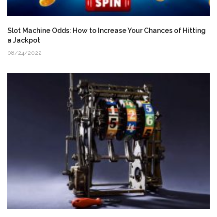
Slot Machine Odds: How to Increase Your Chances of Hitting
a Jackpot
08/24/2022