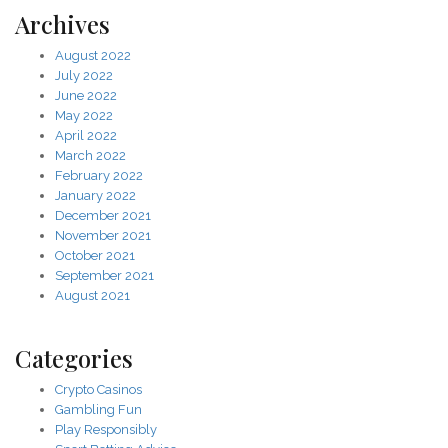
Archives
August 2022
July 2022
June 2022
May 2022
April 2022
March 2022
February 2022
January 2022
December 2021
November 2021
October 2021
September 2021
August 2021
Categories
Crypto Casinos
Gambling Fun
Play Responsibly