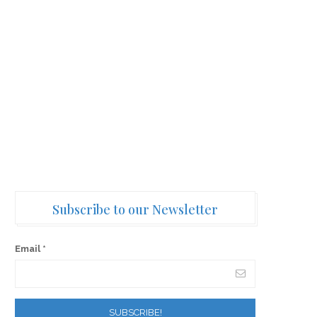
Subscribe to our Newsletter
Email
*