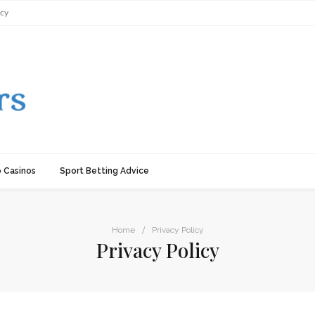
icy
 Casinos
Sport Betting Advice
Home
Privacy Policy
Privacy Policy