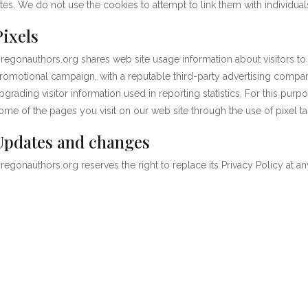
ites. We do not use the cookies to attempt to link them with individual
Pixels
regonauthors.org shares web site usage information about visitors to
romotional campaign, with a reputable third-party advertising compa
pgrading visitor information used in reporting statistics. For this pu
ome of the pages you visit on our web site through the use of pixel ta
Updates and changes
regonauthors.org reserves the right to replace its Privacy Policy at an