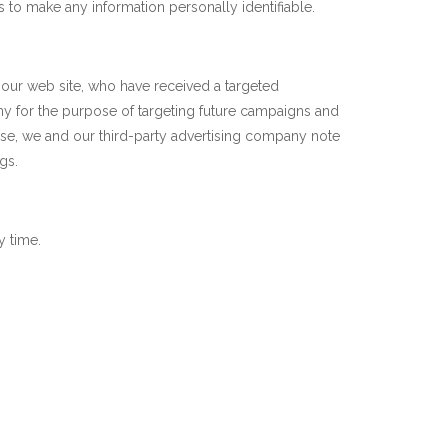
s to make any information personally identifiable.
 our web site, who have received a targeted
ny for the purpose of targeting future campaigns and
rpose, we and our third-party advertising company note
gs.
y time.