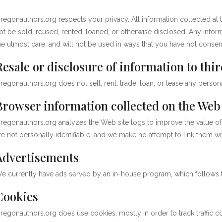
regonauthors.org respects your privacy. All information collected at thi
ot be sold, reused, rented, loaned, or otherwise disclosed. Any infor
he utmost care, and will not be used in ways that you have not consen
Resale or disclosure of information to thir
regonauthors.org does not sell, rent, trade, loan, or lease any person
Browser information collected on the Web 
regonauthors.org analyzes the Web site logs to improve the value of t
re not personally identifiable, and we make no attempt to link them wi
Advertisements
e currently have ads served by an in-house program, which follows t
Cookies
regonauthors.org does use cookies, mostly in order to track traffic 