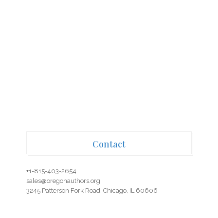
Contact
+1-815-403-2654
sales@oregonauthors.org
3245 Patterson Fork Road, Chicago, IL 60606