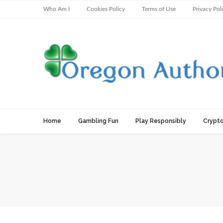
Who Am I
Cookies Policy
Terms of Use
Privacy Pol
Home
Gambling Fun
Play Responsibly
Crypto