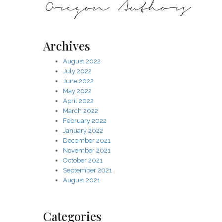
Oregon Authors
Archives
August 2022
July 2022
June 2022
May 2022
April 2022
March 2022
February 2022
January 2022
December 2021
November 2021
October 2021
September 2021
August 2021
Categories