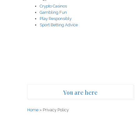
Crypto Casinos
Gambling Fun
Play Responsibly
Sport Betting Advice
You are here
Home
»
Privacy Policy