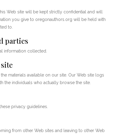
s Web site will be kept strictly confidential and will
mation you give to oregonauthors.org will be held with
ted to.
d parties
al information collected.
site
he materials available on our site. Our Web site logs
th the individuals who actually browse the site.
hese privacy guidelines.
coming from other Web sites and leaving to other Web