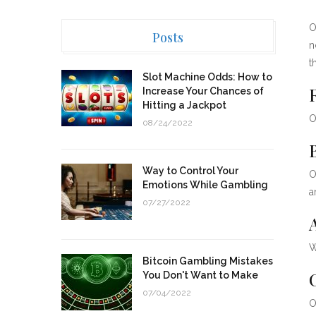
O
Posts
n
t
Slot Machine Odds: How to
Increase Your Chances of
Hitting a Jackpot
O
08/24/2022
Way to Control Your
O
Emotions While Gambling
a
07/27/2022
W
Bitcoin Gambling Mistakes
You Don't Want to Make
07/04/2022
O