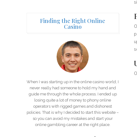
s
Finding the Right Online
Casino
O
p
u
s
O
When I was starting up in the online casino world, I
never really had someone to hold my hand and
guide me through the whole process. I ended up
losing quite a lot of money to phony online
operators with rigged games and dishonest
policies. That is why I decided to start this website –
so you can avoid my mistakes and start your
online gambling career at the right place.