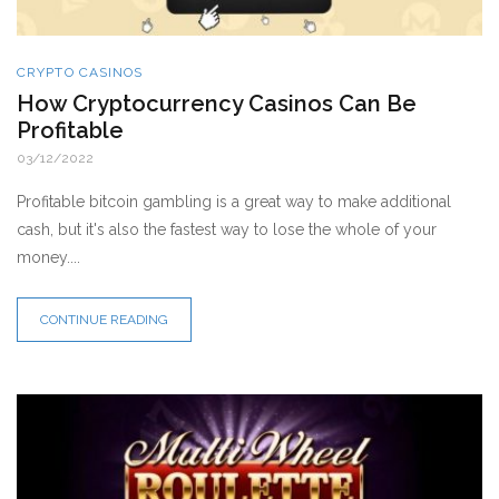
CRYPTO CASINOS
How Cryptocurrency Casinos Can Be
Profitable
03/12/2022
Profitable bitcoin gambling is a great way to make additional
cash, but it's also the fastest way to lose the whole of your
money....
CONTINUE READING