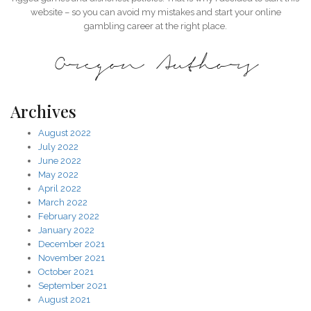
website – so you can avoid my mistakes and start your online
gambling career at the right place.
Oregon Authors
Archives
August 2022
July 2022
June 2022
May 2022
April 2022
March 2022
February 2022
January 2022
December 2021
November 2021
October 2021
September 2021
August 2021