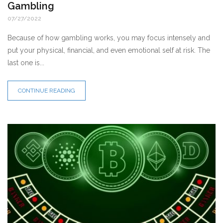
Gambling
07/27/2022
Because of how gambling works, you may focus intensely and
put your physical, financial, and even emotional self at risk. The
last one is...
CONTINUE READING