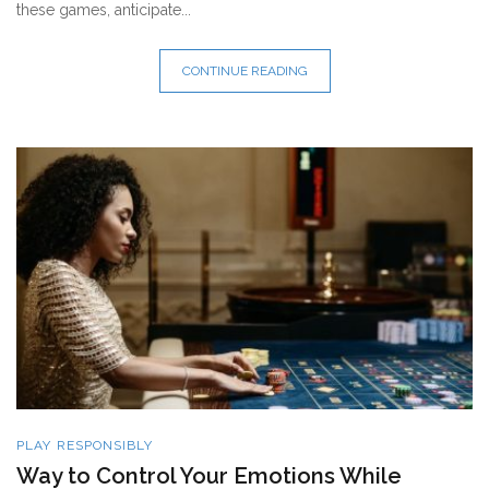
these games, anticipate...
CONTINUE READING
PLAY RESPONSIBLY
Way to Control Your Emotions While