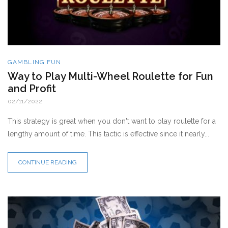
GAMBLING FUN
Way to Play Multi-Wheel Roulette for Fun
and Profit
02/11/2022
This strategy is great when you don't want to play roulette for a
lengthy amount of time. This tactic is effective since it nearly...
CONTINUE READING