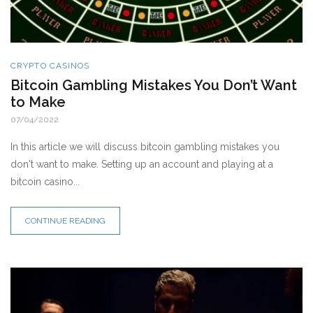
CRYPTO CASINOS
Bitcoin Gambling Mistakes You Don’t Want
to Make
07/04/2022
In this article we will discuss bitcoin gambling mistakes you
don't want to make. Setting up an account and playing at a
bitcoin casino...
CONTINUE READING