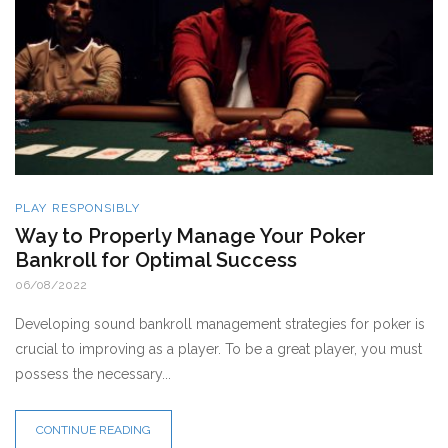
PLAY RESPONSIBLY
Way to Properly Manage Your Poker
Bankroll for Optimal Success
06/08/2022
Developing sound bankroll management strategies for poker is
crucial to improving as a player. To be a great player, you must
possess the necessary...
CONTINUE READING