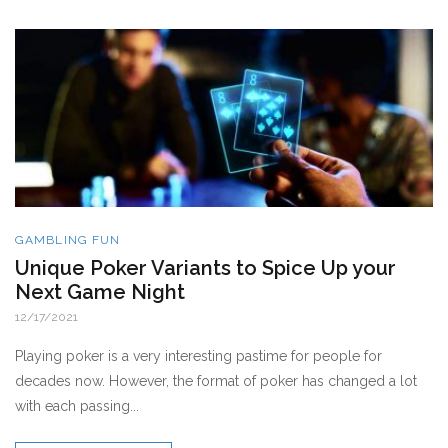
GAMBLING FUN
Unique Poker Variants to Spice Up your
Next Game Night
12/17/2021
Playing poker is a very interesting pastime for people for
decades now. However, the format of poker has changed a lot
with each passing...