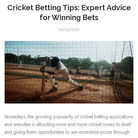
Cricket Betting Tips: Expert Advice
for Winning Bets
09/25/2021
Nowadays, the growing popularity of cricket betting applications
and websites is attracting more and more cricket lovers to itself
and giving them opportunities to win incredible prizes through