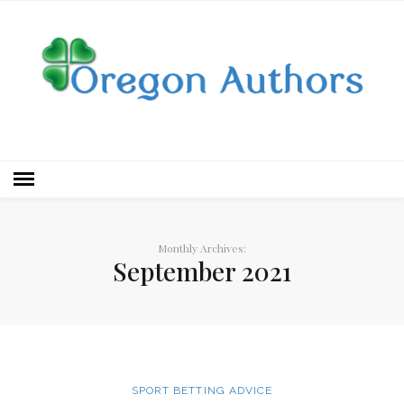
Monthly Archives:
September 2021
SPORT BETTING ADVICE