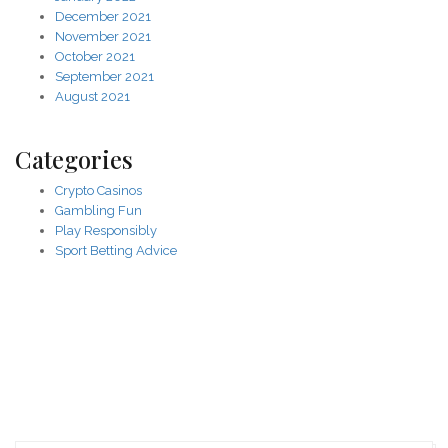
December 2021
November 2021
October 2021
September 2021
August 2021
Categories
Crypto Casinos
Gambling Fun
Play Responsibly
Sport Betting Advice