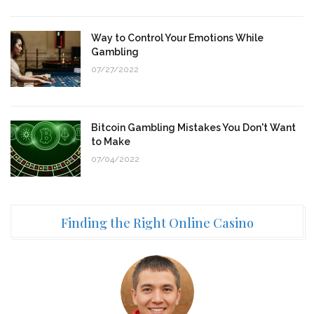
Way to Control Your Emotions While
Gambling
07/27/2022
Bitcoin Gambling Mistakes You Don't Want
to Make
07/04/2022
Finding the Right Online Casino