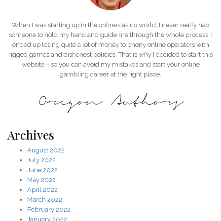
When I was starting up in the online casino world, I never really had
someone to hold my hand and guide me through the whole process. I
ended up losing quite a lot of money to phony online operators with
rigged games and dishonest policies. That is why I decided to start this
website – so you can avoid my mistakes and start your online
gambling career at the right place.
Oregon Authors
Archives
August 2022
July 2022
June 2022
May 2022
April 2022
March 2022
February 2022
January 2022