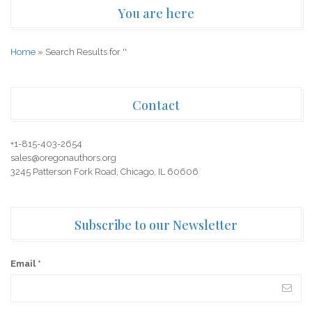
You are here
Home
»
Search Results for ''
Contact
+1-815-403-2654
sales@oregonauthors.org
3245 Patterson Fork Road, Chicago, IL 60606
Subscribe to our Newsletter
Email
*