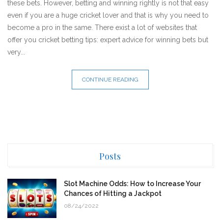
these bets. However, betting and winning rightly is not that easy
even if you are a huge cricket lover and that is why you need to
become a pro in the same. There exist a lot of websites that
offer you cricket betting tips: expert advice for winning bets but
very...
CONTINUE READING
Posts
Slot Machine Odds: How to Increase Your
Chances of Hitting a Jackpot
08/24/2022