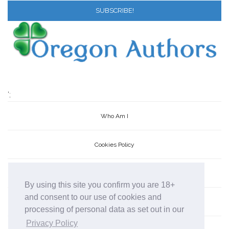
';
Who Am I
Cookies Policy
Terms of Use
By using this site you confirm you are 18+
and consent to our use of cookies and
Privacy Policy
processing of personal data as set out in our
Privacy Policy