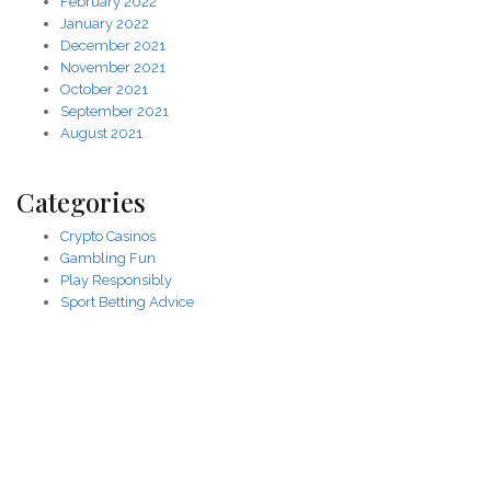
February 2022
January 2022
December 2021
November 2021
October 2021
September 2021
August 2021
Categories
Crypto Casinos
Gambling Fun
Play Responsibly
Sport Betting Advice