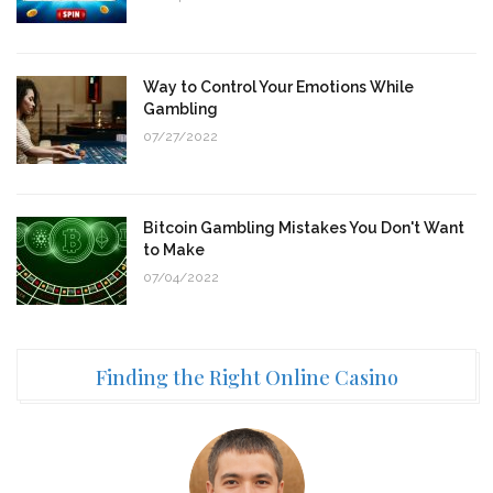
Way to Control Your Emotions While
Gambling
07/27/2022
Bitcoin Gambling Mistakes You Don't Want
to Make
07/04/2022
Finding the Right Online Casino