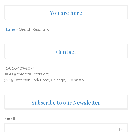
You are here
Home
»
Search Results for ''
Contact
+1-815-403-2654
sales@oregonauthors.org
3245 Patterson Fork Road, Chicago, IL 60606
Subscribe to our Newsletter
Email
*