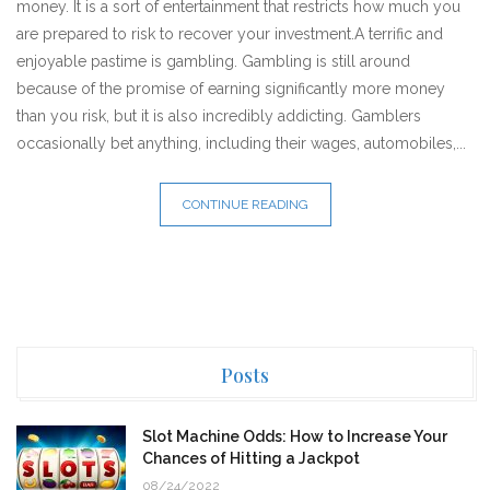
money. It is a sort of entertainment that restricts how much you
are prepared to risk to recover your investment.A terrific and
enjoyable pastime is gambling. Gambling is still around
because of the promise of earning significantly more money
than you risk, but it is also incredibly addicting. Gamblers
occasionally bet anything, including their wages, automobiles,...
CONTINUE READING
Posts
Slot Machine Odds: How to Increase Your
Chances of Hitting a Jackpot
08/24/2022