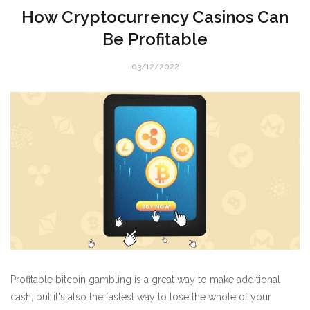
How Cryptocurrency Casinos Can
Be Profitable
03/12/2022
Profitable bitcoin gambling is a great way to make additional
cash, but it's also the fastest way to lose the whole of your