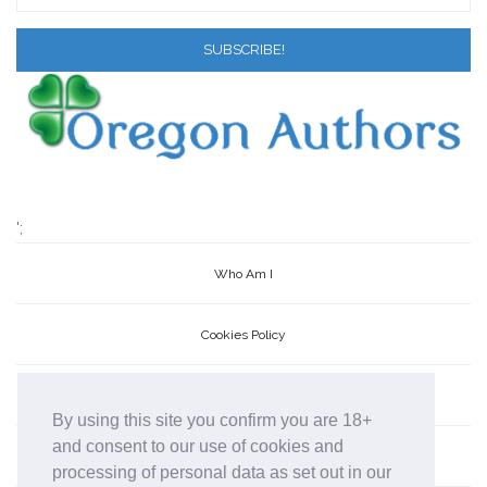
';
Who Am I
Cookies Policy
Terms of Use
By using this site you confirm you are 18+
and consent to our use of cookies and
Privacy Policy
processing of personal data as set out in our