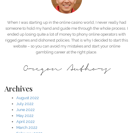
When I was starting up in the online casino world, I never really had
someone to hold my hand and guide me through the whole process. I
ended up losing quite a lot of money to phony online operators with
rigged games and dishonest policies. That is why I decided to start this
website – so you can avoid my mistakes and start your online
gambling career at the right place.
Oregon Authors
Archives
August 2022
July 2022
June 2022
May 2022
April 2022
March 2022