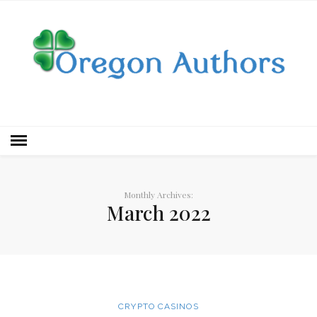
Monthly Archives:
March 2022
CRYPTO CASINOS