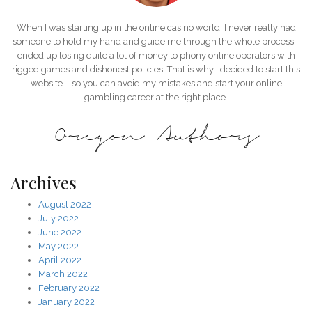
When I was starting up in the online casino world, I never really had
someone to hold my hand and guide me through the whole process. I
ended up losing quite a lot of money to phony online operators with
rigged games and dishonest policies. That is why I decided to start this
website – so you can avoid my mistakes and start your online
gambling career at the right place.
Oregon Authors
Archives
August 2022
July 2022
June 2022
May 2022
April 2022
March 2022
February 2022
January 2022