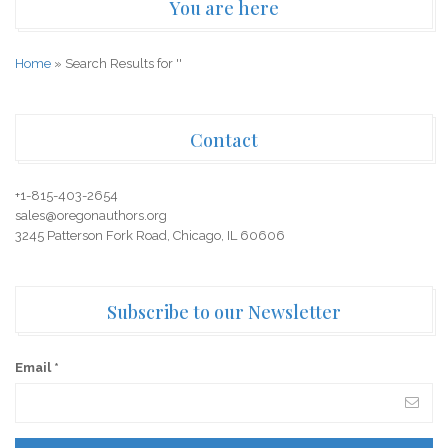
You are here
Home
»
Search Results for ''
Contact
+1-815-403-2654
sales@oregonauthors.org
3245 Patterson Fork Road, Chicago, IL 60606
Subscribe to our Newsletter
Email
*