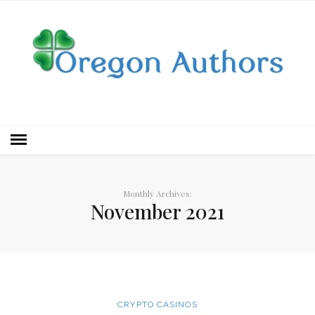
Monthly Archives:
November 2021
CRYPTO CASINOS