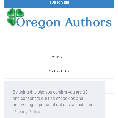
';
Who Am I
Cookies Policy
Terms of Use
By using this site you confirm you are 18+
and consent to our use of cookies and
Privacy Policy
processing of personal data as set out in our
Privacy Policy
© Oregon Authors. All Rights Reserved.