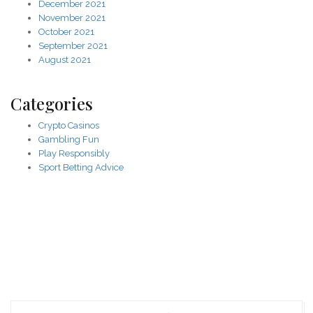
December 2021
November 2021
October 2021
September 2021
August 2021
Categories
Crypto Casinos
Gambling Fun
Play Responsibly
Sport Betting Advice