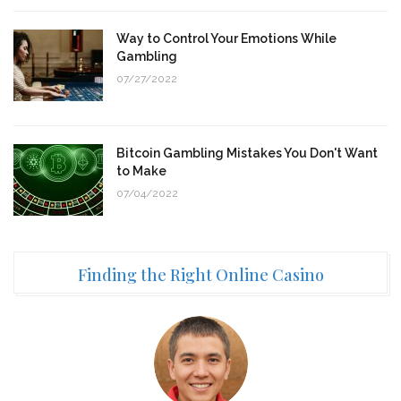
Way to Control Your Emotions While
Gambling
07/27/2022
Bitcoin Gambling Mistakes You Don't Want
to Make
07/04/2022
Finding the Right Online Casino