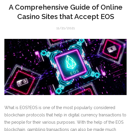
A Comprehensive Guide of Online
Casino Sites that Accept EOS
11/21/2021
What is EOS?EOS is one of the most popularly considered
blockchain protocols that help in digital currency transactions to
the people for their various purposes. With the help of the EOS
blockchain, gambling transactions can also be made much