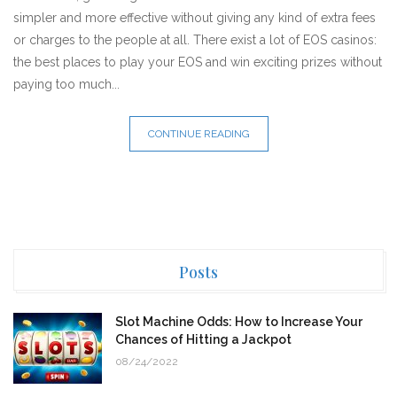
simpler and more effective without giving any kind of extra fees
or charges to the people at all. There exist a lot of EOS casinos:
the best places to play your EOS and win exciting prizes without
paying too much...
CONTINUE READING
Posts
Slot Machine Odds: How to Increase Your
Chances of Hitting a Jackpot
08/24/2022