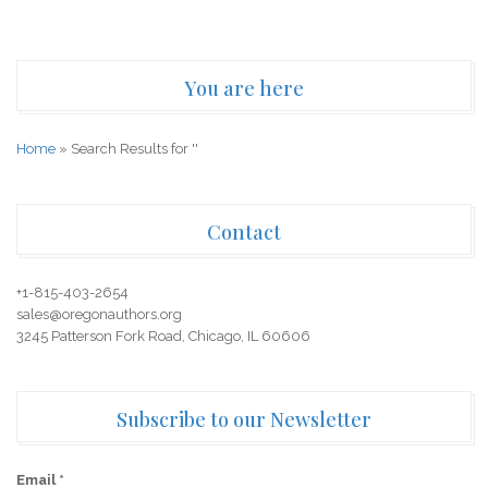
You are here
Home
»
Search Results for ''
Contact
+1-815-403-2654
sales@oregonauthors.org
3245 Patterson Fork Road, Chicago, IL 60606
Subscribe to our Newsletter
Email
*