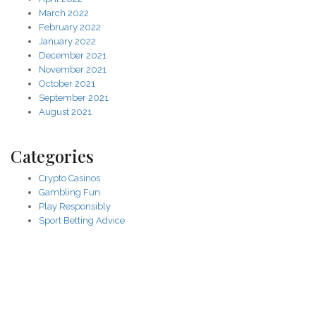
March 2022
February 2022
January 2022
December 2021
November 2021
October 2021
September 2021
August 2021
Categories
Crypto Casinos
Gambling Fun
Play Responsibly
Sport Betting Advice