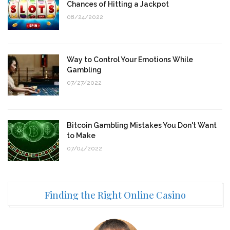
Chances of Hitting a Jackpot
08/24/2022
Way to Control Your Emotions While
Gambling
07/27/2022
Bitcoin Gambling Mistakes You Don't Want
to Make
07/04/2022
Finding the Right Online Casino