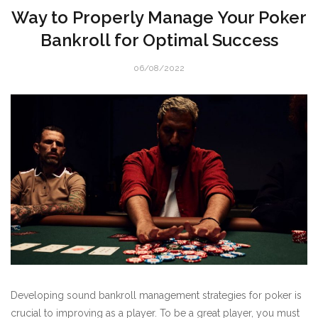
Way to Properly Manage Your Poker
Bankroll for Optimal Success
06/08/2022
Developing sound bankroll management strategies for poker is
crucial to improving as a player. To be a great player, you must