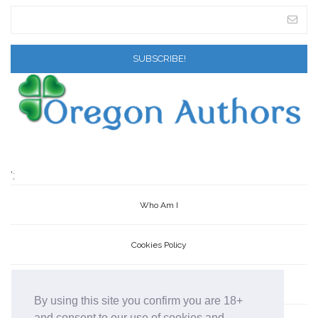
';
Who Am I
Cookies Policy
Terms of Use
By using this site you confirm you are 18+
and consent to our use of cookies and