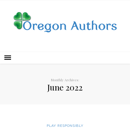
Monthly Archives:
June 2022
PLAY RESPONSIBLY