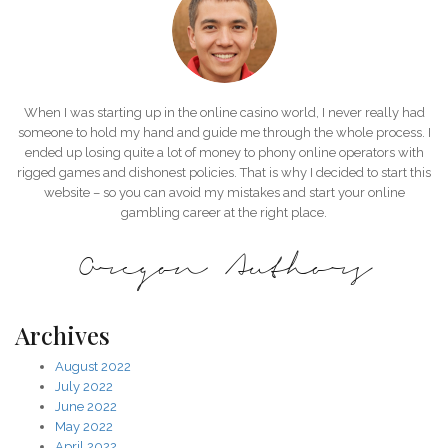
When I was starting up in the online casino world, I never really had
someone to hold my hand and guide me through the whole process. I
ended up losing quite a lot of money to phony online operators with
rigged games and dishonest policies. That is why I decided to start this
website – so you can avoid my mistakes and start your online
gambling career at the right place.
Oregon Authors
Archives
August 2022
July 2022
June 2022
May 2022
April 2022