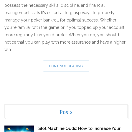
possess the necessary skills, discipline, and financial
management skills.It's essential to grasp ways to properly
manage your poker bankroll for optimal success. Whether
you're familiar with the game or if you topped up your account
more regularly than you'd prefer. When you do, you should
notice that you can play with more assurance and have a higher
win...
CONTINUE READING
Posts
Slot Machine Odds: How to Increase Your